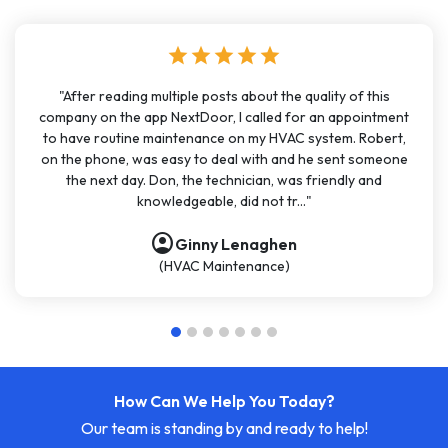
star
star
star
star
star
"After reading multiple posts about the quality of this
company on the app NextDoor, I called for an appointment
to have routine maintenance on my HVAC system. Robert,
on the phone, was easy to deal with and he sent someone
the next day. Don, the technician, was friendly and
knowledgeable, did not tr..."
account_circle
Ginny Lenaghen
(HVAC Maintenance)
How Can We Help You Today?
Our team is standing by and ready to help!