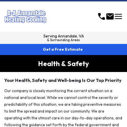
menu
call
mail
Serving
Annandale, VA
& Surrounding Areas
Get a Free Estimate
Health & Safety
Your Health, Safety and Well-being Is Our Top Priority
Our company is closely monitoring the current situation on a
national and local level. While we cannot control the severity or
predictability of this situation, we are taking preventive measures
to limit the spread and impact on our community. We are
operating with the utmost care in our day-to-day operations, and
following the guidance set forth by the federal government and