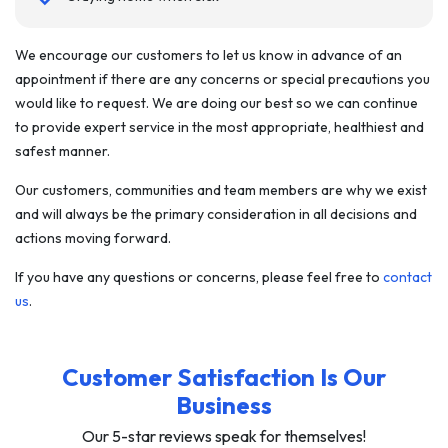
We encourage our customers to let us know in advance of an
appointment if there are any concerns or special precautions you
would like to request. We are doing our best so we can continue
to provide expert service in the most appropriate, healthiest and
safest manner.
Our customers, communities and team members are why we exist
and will always be the primary consideration in all decisions and
actions moving forward.
If you have any questions or concerns, please feel free to
contact
us
.
Customer Satisfaction Is Our
Business
Our 5-star reviews speak for themselves!