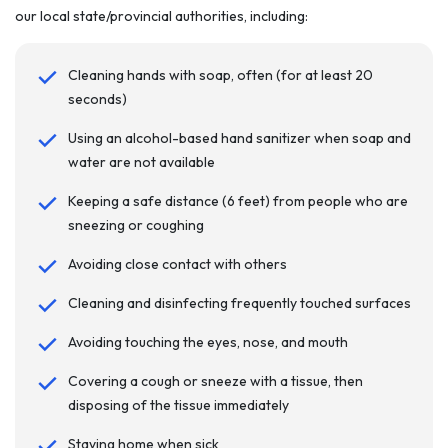
our local state/provincial authorities, including:
Cleaning hands with soap, often (for at least 20
seconds)
Using an alcohol-based hand sanitizer when soap and
water are not available
Keeping a safe distance (6 feet) from people who are
sneezing or coughing
Avoiding close contact with others
Cleaning and disinfecting frequently touched surfaces
Avoiding touching the eyes, nose, and mouth
Covering a cough or sneeze with a tissue, then
disposing of the tissue immediately
Staying home when sick